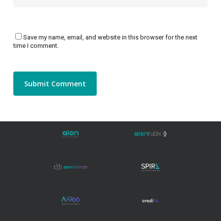
Save my name, email, and website in this browser for the next
time I comment.