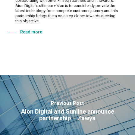
collaborating with other FinTech partners and innovators.
Aion Digital’s ultimate vision is to consistently provide the
latest technology for a complete customer journey and this
partnership brings them one step closer towards meeting
this objective.
Read more
Previous Post
Aion Digital and Sunline announce
partnership – Zawya