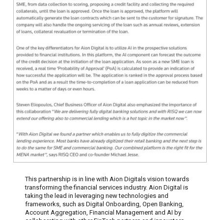
This partnership is in line with Aion Digitals vision towards
transforming the financial services industry. Aion Digital is
taking the lead in leveraging new technologies and
frameworks, such as Digital Onboarding, Open Banking,
Account Aggregation, Financial Management and AI by