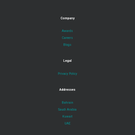
Company
Awards
Careers
Blogs
Legal
Privacy Policy
Addresses
Bahrain
Saudi Arabia
Kuwait
UAE