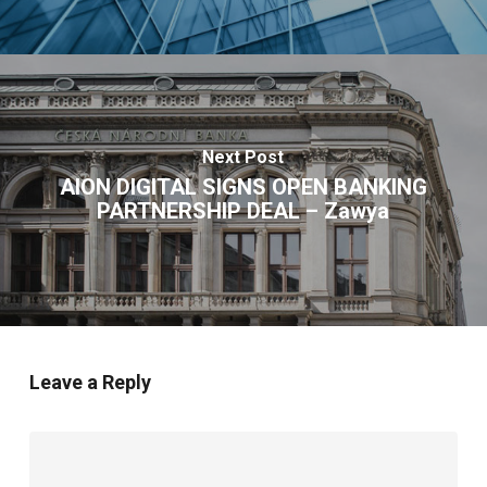
Next Post
AION DIGITAL SIGNS OPEN BANKING
PARTNERSHIP DEAL – Zawya
Leave a Reply