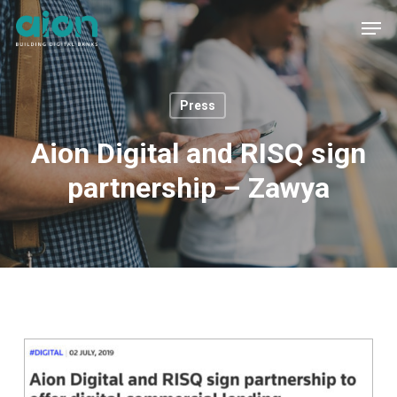
Skip
Men
to
main
content
Press
Aion Digital and RISQ sign
partnership – Zawya