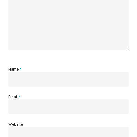
Name
*
Email
*
Website