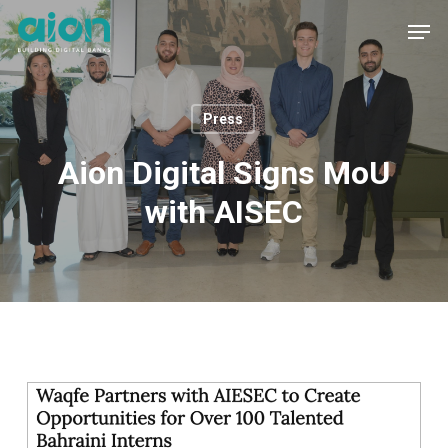
Skip
Men
to
main
content
Press
Aion Digital Signs MoU
with AISEC