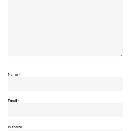
Name
*
Email
*
Website