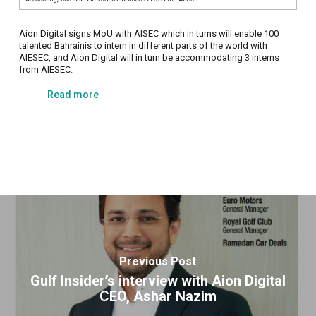
Aion Digital signs MoU with AISEC which in turns will enable 100
talented Bahrainis to intern in different parts of the world with
AIESEC, and Aion Digital will in turn be accommodating 3 interns
from AIESEC.
Read more
Previous Post
Gulf Insider’s interview with Aion Digital
CEO, Ashar Nazim