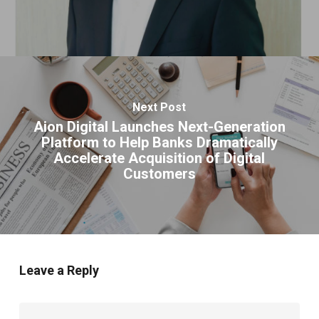
Next Post
Aion Digital Launches Next-Generation
Platform to Help Banks Dramatically
Accelerate Acquisition of Digital
Customers
Leave a Reply