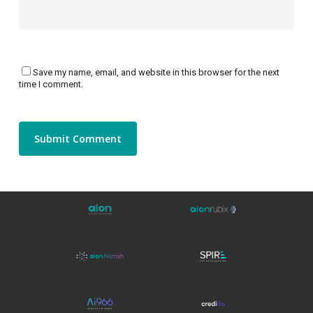
Save my name, email, and website in this browser for the next
time I comment.