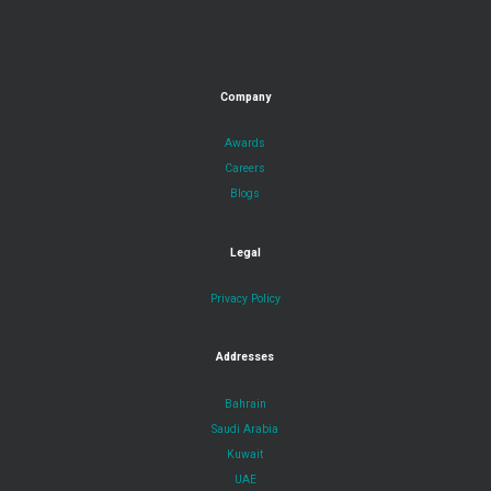
Company
Awards
Careers
Blogs
Legal
Privacy Policy
Addresses
Bahrain
Saudi Arabia
Kuwait
UAE