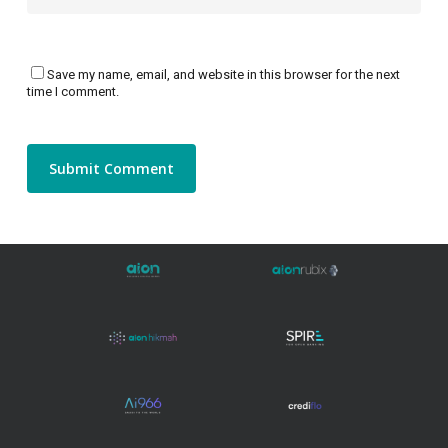
Save my name, email, and website in this browser for the next
time I comment.