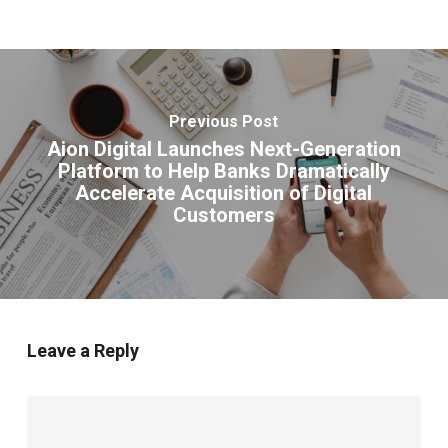
Previous Post
Aion Digital Launches Next-Generation
Platform to Help Banks Dramatically
Accelerate Acquisition of Digital
Customers
Leave a Reply