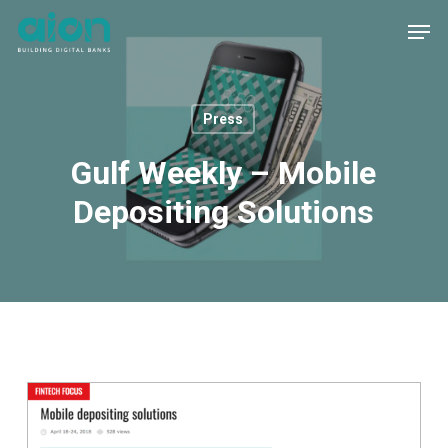
Skip
Men
to
main
content
Press
Gulf Weekly – Mobile
Depositing Solutions