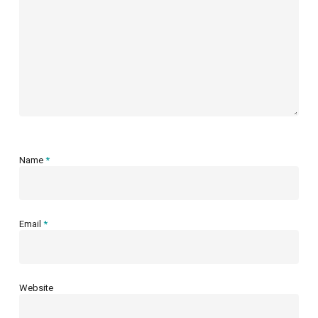
Name
*
Email
*
Website