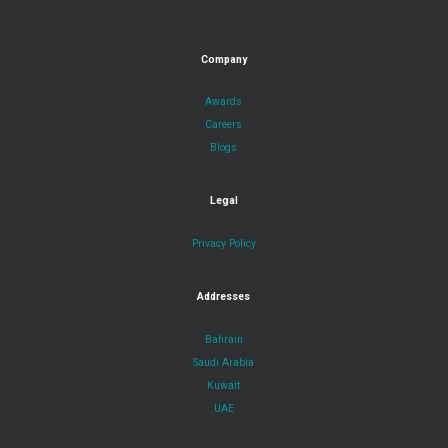
Company
Awards
Careers
Blogs
Legal
Privacy Policy
Addresses
Bahrain
Saudi Arabia
Kuwait
UAE