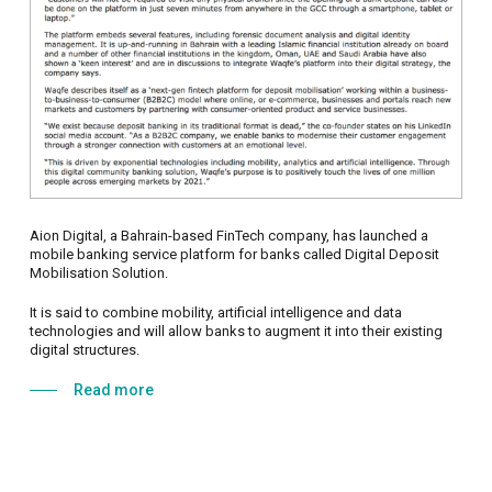
Aion Digital, a Bahrain-based FinTech company, has launched a
mobile banking service platform for banks called Digital Deposit
Mobilisation Solution.
It is said to combine mobility, artificial intelligence and data
technologies and will allow banks to augment it into their existing
digital structures.
Read more